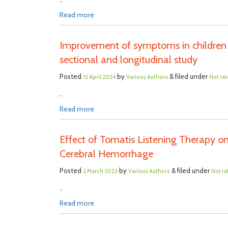
Read more
Improvement of symptoms in children 
sectional and longitudinal study
Posted
by
& filed under
12 April 2024
Various Authors
Not ra
..
Read more
Effect of Tomatis Listening Therapy on
Cerebral Hemorrhage
Posted
by
& filed under
2 March 2023
Various Authors
Not ra
..
Read more