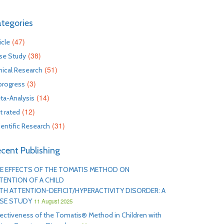
tegories
(47)
icle
(38)
se Study
(51)
inical Research
(3)
 progress
(14)
ta-Analysis
(12)
t rated
(31)
ientific Research
cent Publishing
E EFFECTS OF THE TOMATIS METHOD ON
TENTION OF A CHILD
TH ATTENTION-DEFICIT/HYPERACTIVITY DISORDER: A
SE STUDY
11 August 2025
fectiveness of the Tomatis® Method in Children with