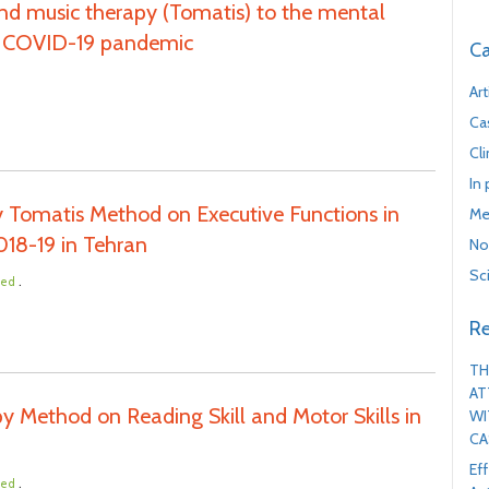
 and music therapy (Tomatis) to the mental
he COVID-19 pandemic
Ca
Art
Ca
Cl
In
 Tomatis Method on Executive Functions in
Me
018-19 in Tehran
No
Sc
.
ted
Re
TH
AT
y Method on Reading Skill and Motor Skills in
WI
CA
Ef
.
ted