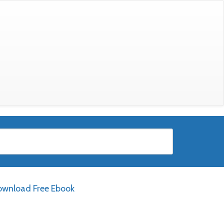
wnload Free Ebook