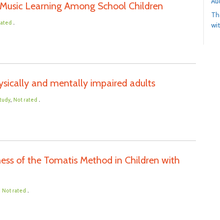
Au
 Music Learning Among School Children
Th
.
rated
wit
sically and mentally impaired adults
,
.
tudy
Not rated
ness of the Tomatis Method in Children with
,
.
Not rated