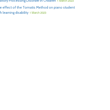
ditory Processing Disorder in Children
1 March 2023
e effect of the Tomatis Method on piano student
h learning disability
1 March 2023