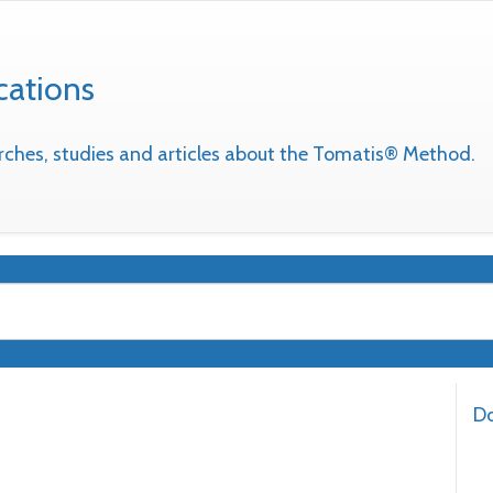
cations
earches, studies and articles about the Tomatis® Method.
Do