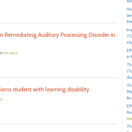
Au
Ho
la
lit
Im
n Remediating Auditory Processing Disorder in
TO
st
Ef
er
.
Not rated
in
Th
(T
du
Th
ano student with learning disability
Me
Ac
.
ed
Ef
Rea
Mar
Th