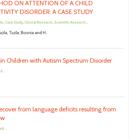
THOD ON ATTENTION OF A CHILD
TIVITY DISORDER: A CASE STUDY
,
,
,
.
cle
Case Study
Clinical Research
Scientific Research
zla, Tuzla, Bosnia and H..
in Children with Autism Spectrum Disorder
.
ed
cover from language deficits resulting from
iew
.
ted