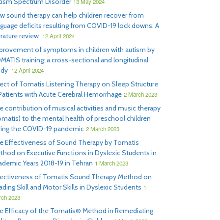
tism Spectrum Disorder
13 May 2024
w sound therapy can help children recover from
nguage deficits resulting from COVID-19 lock downs: A
erature review
12 April 2024
provement of symptoms in children with autism by
MATIS training: a cross-sectional and longitudinal
udy
12 April 2024
fect of Tomatis Listening Therapy on Sleep Structure
 Patients with Acute Cerebral Hemorrhage
2 March 2023
e contribution of musical activities and music therapy
omatis) to the mental health of preschool children
ring the COVID-19 pandemic
2 March 2023
e Effectiveness of Sound Therapy by Tomatis
thod on Executive Functions in Dyslexic Students in
ademic Years 2018-19 in Tehran
1 March 2023
fectiveness of Tomatis Sound Therapy Method on
ding Skill and Motor Skills in Dyslexic Students
1
ch 2023
e Efficacy of the Tomatis® Method in Remediating