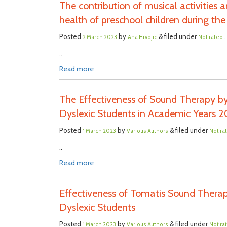
The contribution of musical activities
health of preschool children during t
Posted
by
& filed under
.
2 March 2023
Ana Hrvojic
Not rated
..
Read more
The Effectiveness of Sound Therapy by
Dyslexic Students in Academic Years 2
Posted
by
& filed under
1 March 2023
Various Authors
Not ra
..
Read more
Effectiveness of Tomatis Sound Therap
Dyslexic Students
Posted
by
& filed under
1 March 2023
Various Authors
Not ra