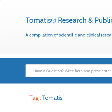
Tomatis® Research & Publi
A compilation of scientific and clinical res
Tag :
Tomatis