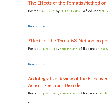
The Effects of the Tomatis Method on
Posted
by
& filed under
1 March 2023
KATARINA ZADNIK
Not 
..
Read more
Effects of the Tomatis® Method on phy
Posted
by
& filed under
30 June 2021
Various Authors
Case S
..
Read more
An Integrative Review of the Effective
Autism Spectrum Disorder
Posted
by
& filed under
30 June 2021
Various Authors
Article
..