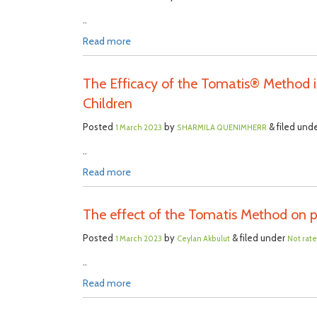
..
Read more
The Efficacy of the Tomatis® Method i
Children
Posted
by
& filed und
1 March 2023
SHARMILA QUENIMHERR
..
Read more
The effect of the Tomatis Method on pi
Posted
by
& filed under
1 March 2023
Ceylan Akbulut
Not rat
..
Read more