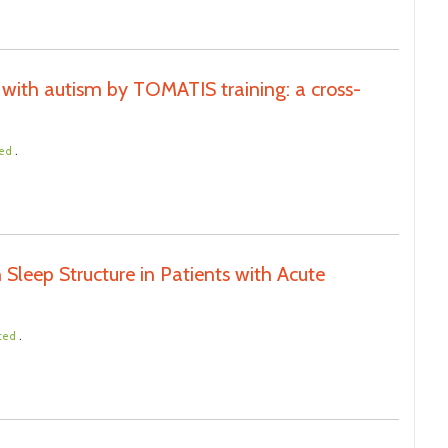
with autism by TOMATIS training: a cross-
.
ted
 Sleep Structure in Patients with Acute
.
ted