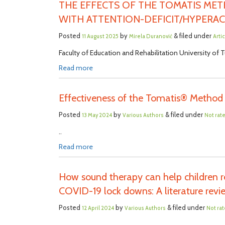
THE EFFECTS OF THE TOMATIS ME
WITH ATTENTION-DEFICIT/HYPERAC
Posted
by
& filed under
11 August 2025
Mirela Duranović
Arti
Faculty of Education and Rehabilitation University of Tu
Read more
Effectiveness of the Tomatis® Method 
Posted
by
& filed under
13 May 2024
Various Authors
Not rat
..
Read more
How sound therapy can help children re
COVID-19 lock downs: A literature rev
Posted
by
& filed under
12 April 2024
Various Authors
Not ra
..