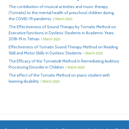
The contribution of musical activities and music therapy
(Tomatis) to the mental health of preschool children during
the COVID-19 pandemic
2 March 2023
The Effectiveness of Sound Therapy by Tomatis Method on
Executive Functions in Dyslexic Students in Academic Years
2018-19 in Tehran
1 March 2023
Effectiveness of Tomatis Sound Therapy Method on Reading
Skill and Motor Skills in Dyslexic Students
1 March 2023
The Efficacy of the Tomatis® Method in Remediating Auditory
Processing Disorder in Children
1 March 2023
The effect of the Tomatis Method on piano student with
learning disability
1 March 2023