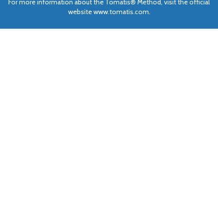
For more information about the Tomatis® Method, visit the official
website www.tomatis.com.