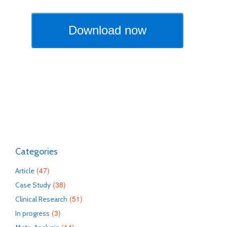
Categories
(47)
Article
(38)
Case Study
(51)
Clinical Research
(3)
In progress