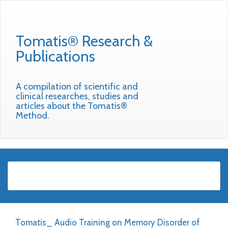
Tomatis® Research &
Publications
A compilation of scientific and
clinical researches, studies and
articles about the Tomatis®
Method.
Tomatis_ Audio Training on Memory Disorder of