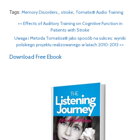
Tags:
,
,
Memory Disorders;
stroke
Tomatis® Audio Training
<<
Effects of Auditory Training on Cognitive Function in
Patients with Stroke
Uwaga i Metoda Tomatisa® jako sposób na sukces: wyniki
polskiego projektu realizowanego w latach 2010-2013
>>
Download Free Ebook