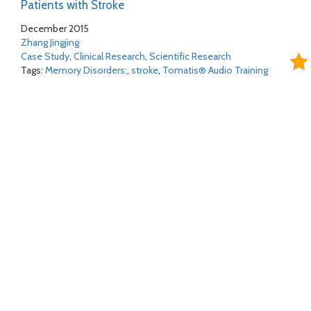
Patients with Stroke
December 2015
Zhang Jingjing
Case Study
,
Clinical Research
,
Scientific Research
Tags:
Memory Disorders;
,
stroke
,
Tomatis® Audio Training