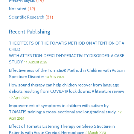
(14)
Meta-Analysis
(12)
Not rated
(31)
Scientific Research
Recent Publishing
THE EFFECTS OF THE TOMATIS METHOD ON ATTENTION OF A
CHILD
WITH ATTENTION-DEFICIT/HYPERACTIVITY DISORDER: A CASE
STUDY
11 August 2025
Effectiveness of the Tomatis® Method in Children with Autism
Spectrum Disorder
13 May 2024
How sound therapy can help children recover from language
deficits resulting from COVID-19 lock downs: A literature review
12 April 2024
Improvement of symptoms in children with autism by
TOMATIS training: a cross-sectional and longitudinal study
12
April 2024
Effect of Tomatis Listening Therapy on Sleep Structure in
Patients with Acute Cerebral Hemorrhage
2 March 2023