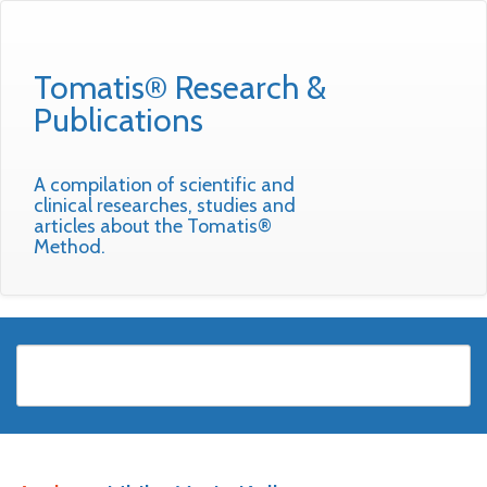
Tomatis® Research &
Publications
A compilation of scientific and
clinical researches, studies and
articles about the Tomatis®
Method.