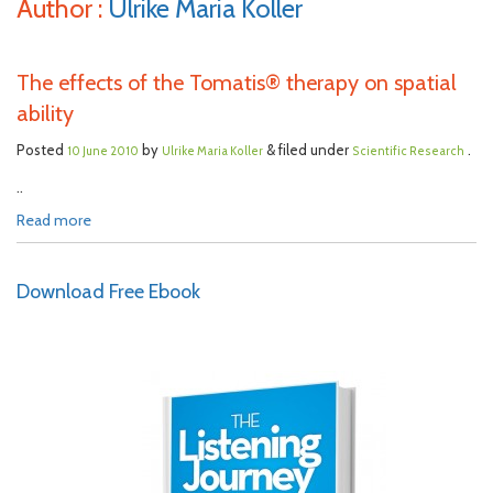
Author :
Ulrike Maria Koller
The effects of the Tomatis® therapy on spatial
ability
Posted
by
& filed under
.
10 June 2010
Ulrike Maria Koller
Scientific Research
..
Read more
Download Free Ebook