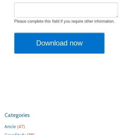
Categories
(47)
Article
(38)