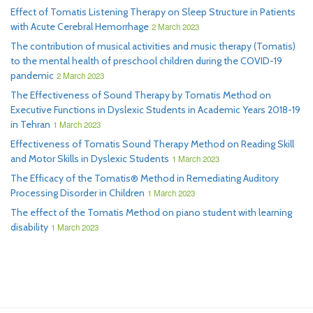
Effect of Tomatis Listening Therapy on Sleep Structure in Patients
with Acute Cerebral Hemorrhage
2 March 2023
The contribution of musical activities and music therapy (Tomatis)
to the mental health of preschool children during the COVID-19
pandemic
2 March 2023
The Effectiveness of Sound Therapy by Tomatis Method on
Executive Functions in Dyslexic Students in Academic Years 2018-19
in Tehran
1 March 2023
Effectiveness of Tomatis Sound Therapy Method on Reading Skill
and Motor Skills in Dyslexic Students
1 March 2023
The Efficacy of the Tomatis® Method in Remediating Auditory
Processing Disorder in Children
1 March 2023
The effect of the Tomatis Method on piano student with learning
disability
1 March 2023