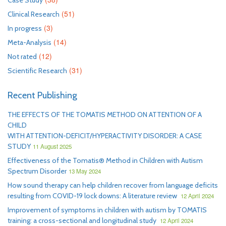
Case Study
(51)
Clinical Research
(3)
In progress
(14)
Meta-Analysis
(12)
Not rated
(31)
Scientific Research
Recent Publishing
THE EFFECTS OF THE TOMATIS METHOD ON ATTENTION OF A
CHILD
WITH ATTENTION-DEFICIT/HYPERACTIVITY DISORDER: A CASE
STUDY
11 August 2025
Effectiveness of the Tomatis® Method in Children with Autism
Spectrum Disorder
13 May 2024
How sound therapy can help children recover from language deficits
resulting from COVID-19 lock downs: A literature review
12 April 2024
Improvement of symptoms in children with autism by TOMATIS
training: a cross-sectional and longitudinal study
12 April 2024