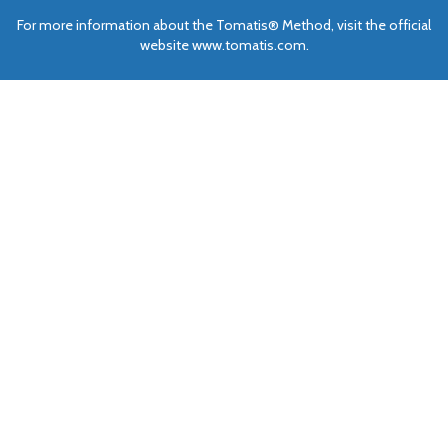
For more information about the Tomatis® Method, visit the official
website www.tomatis.com.