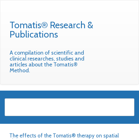
Tomatis® Research &
Publications
A compilation of scientific and
clinical researches, studies and
articles about the Tomatis®
Method.
The effects of the Tomatis® therapy on spatial