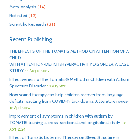
(14)
Meta-Analysis
(12)
Not rated
(31)
Scientific Research
Recent Publishing
THE EFFECTS OF THE TOMATIS METHOD ON ATTENTION OF A
CHILD
WITH ATTENTION-DEFICIT/HYPERACTIVITY DISORDER: A CASE
STUDY
11 August 2025
Effectiveness of the Tomatis® Method in Children with Autism
Spectrum Disorder
13 May 2024
How sound therapy can help children recover from language
deficits resulting from COVID-19 lock downs: A literature review
12 April 2024
Improvement of symptoms in children with autism by
TOMATIS training: a cross-sectional and longitudinal study
12
April 2024
Effect of Tomatis Listening Therapy on Sleep Structure in