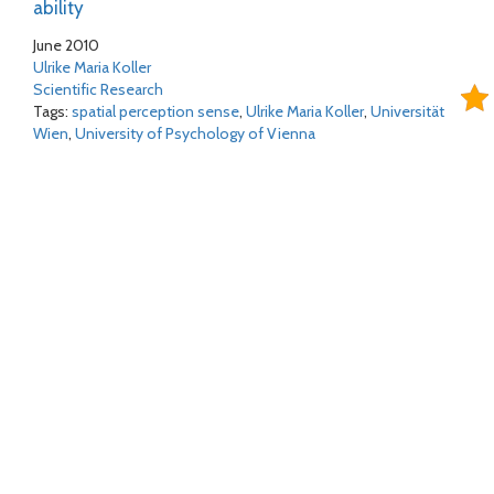
ability
June 2010
Ulrike Maria Koller
Scientific Research
Tags:
spatial perception sense
,
Ulrike Maria Koller
,
Universität
Wien
,
University of Psychology of Vienna