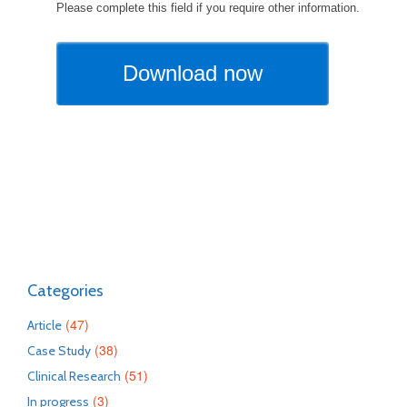
Categories
(47)
Article
(38)
Case Study
(51)
Clinical Research
(3)
In progress