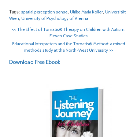
Tags:
,
,
spatial perception sense
Ulrike Maria Koller
Universität
,
Wien
University of Psychology of Vienna
<<
The Effect of Tomatis® Therapy on Children with Autism:
Eleven Case Studies
Educational Interpreters and the Tomatis® Method: a mixed
methods study at the North-West University
>>
Download Free Ebook