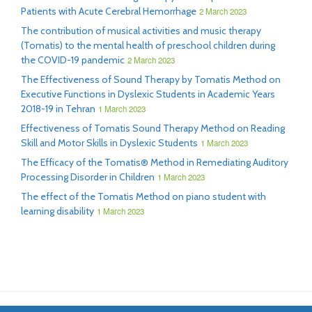
Patients with Acute Cerebral Hemorrhage
2 March 2023
The contribution of musical activities and music therapy
(Tomatis) to the mental health of preschool children during
the COVID-19 pandemic
2 March 2023
The Effectiveness of Sound Therapy by Tomatis Method on
Executive Functions in Dyslexic Students in Academic Years
2018-19 in Tehran
1 March 2023
Effectiveness of Tomatis Sound Therapy Method on Reading
Skill and Motor Skills in Dyslexic Students
1 March 2023
The Efficacy of the Tomatis® Method in Remediating Auditory
Processing Disorder in Children
1 March 2023
The effect of the Tomatis Method on piano student with
learning disability
1 March 2023