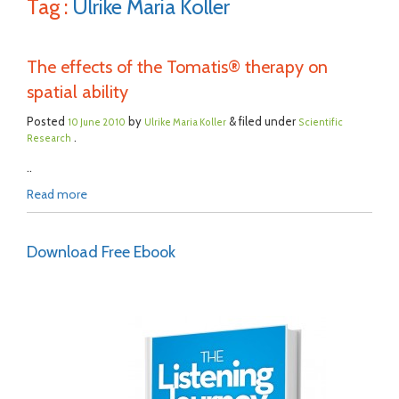
Tag :
Ulrike Maria Koller
The effects of the Tomatis® therapy on
spatial ability
Posted
by
& filed under
10 June 2010
Ulrike Maria Koller
Scientific
.
Research
..
Read more
Download Free Ebook