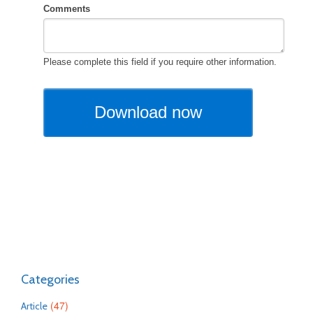
Categories
(47)
Article