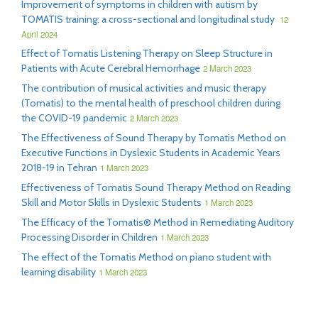
Improvement of symptoms in children with autism by
TOMATIS training: a cross-sectional and longitudinal study
12
April 2024
Effect of Tomatis Listening Therapy on Sleep Structure in
Patients with Acute Cerebral Hemorrhage
2 March 2023
The contribution of musical activities and music therapy
(Tomatis) to the mental health of preschool children during
the COVID-19 pandemic
2 March 2023
The Effectiveness of Sound Therapy by Tomatis Method on
Executive Functions in Dyslexic Students in Academic Years
2018-19 in Tehran
1 March 2023
Effectiveness of Tomatis Sound Therapy Method on Reading
Skill and Motor Skills in Dyslexic Students
1 March 2023
The Efficacy of the Tomatis® Method in Remediating Auditory
Processing Disorder in Children
1 March 2023
The effect of the Tomatis Method on piano student with
learning disability
1 March 2023