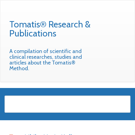
Tomatis® Research &
Publications
A compilation of scientific and
clinical researches, studies and
articles about the Tomatis®
Method.