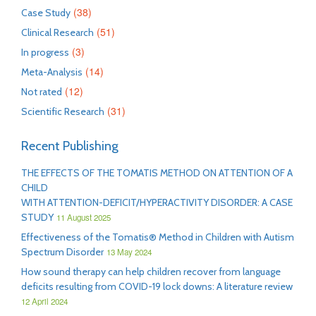
(38)
Case Study
(51)
Clinical Research
(3)
In progress
(14)
Meta-Analysis
(12)
Not rated
(31)
Scientific Research
Recent Publishing
THE EFFECTS OF THE TOMATIS METHOD ON ATTENTION OF A
CHILD
WITH ATTENTION-DEFICIT/HYPERACTIVITY DISORDER: A CASE
STUDY
11 August 2025
Effectiveness of the Tomatis® Method in Children with Autism
Spectrum Disorder
13 May 2024
How sound therapy can help children recover from language
deficits resulting from COVID-19 lock downs: A literature review
12 April 2024