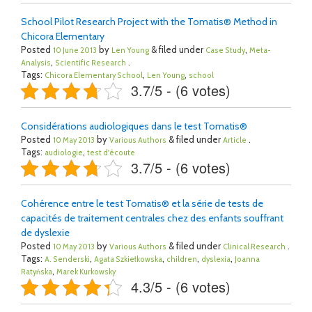
School Pilot Research Project with the Tomatis® Method in
Chicora Elementary
Posted
by
& filed under
,
10 June 2013
Len Young
Case Study
Meta-
,
.
Analysis
Scientific Research
Tags:
,
,
Chicora Elementary School
Len Young
school
3.7/5 - (6 votes)
Considérations audiologiques dans le test Tomatis®
Posted
by
& filed under
.
10 May 2013
Various Authors
Article
Tags:
,
audiologie
test d'écoute
3.7/5 - (6 votes)
Cohérence entre le test Tomatis® et la série de tests de
capacités de traitement centrales chez des enfants souffrant
de dyslexie
Posted
by
& filed under
.
10 May 2013
Various Authors
Clinical Research
Tags:
,
,
,
,
A. Senderski
Agata Szkiełkowska
children
dyslexia
Joanna
,
Ratyńska
Marek Kurkowsky
4.3/5 - (6 votes)