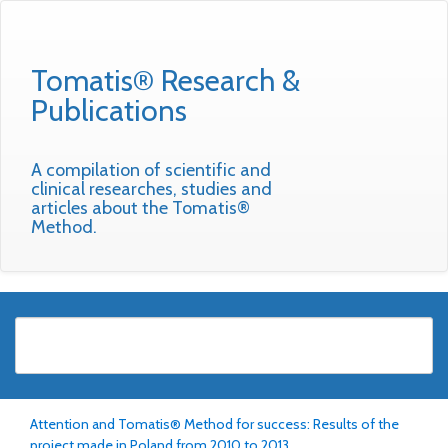
Tomatis® Research &
Publications
A compilation of scientific and
clinical researches, studies and
articles about the Tomatis®
Method.
Attention and Tomatis® Method for success: Results of the
project made in Poland from 2010 to 2013