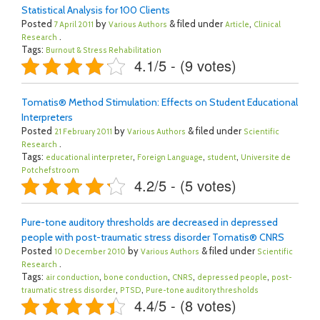
Statistical Analysis for 100 Clients
Posted
by
& filed under
,
7 April 2011
Various Authors
Article
Clinical
.
Research
Tags:
Burnout & Stress Rehabilitation
4.1/5 - (9 votes)
Tomatis® Method Stimulation: Effects on Student Educational
Interpreters
Posted
by
& filed under
21 February 2011
Various Authors
Scientific
.
Research
Tags:
,
,
,
educational interpreter
Foreign Language
student
Universite de
Potchefstroom
4.2/5 - (5 votes)
Pure-tone auditory thresholds are decreased in depressed
people with post-traumatic stress disorder Tomatis® CNRS
Posted
by
& filed under
10 December 2010
Various Authors
Scientific
.
Research
Tags:
,
,
,
,
air conduction
bone conduction
CNRS
depressed people
post-
,
,
traumatic stress disorder
PTSD
Pure-tone auditory thresholds
4.4/5 - (8 votes)