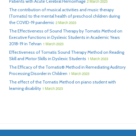
Patients with Acute Cerebral Hemorrhage
2 March 2023
The contribution of musical activities and music therapy
(Tomatis) to the mental health of preschool children during
the COVID-19 pandemic
2 March 2023
The Effectiveness of Sound Therapy by Tomatis Method on
Executive Functions in Dyslexic Students in Academic Years
2018-19 in Tehran
1 March 2023
Effectiveness of Tomatis Sound Therapy Method on Reading
Skill and Motor Skills in Dyslexic Students
1 March 2023
The Efficacy of the Tomatis® Method in Remediating Auditory
Processing Disorder in Children
1 March 2023
The effect of the Tomatis Method on piano student with
learning disability
1 March 2023