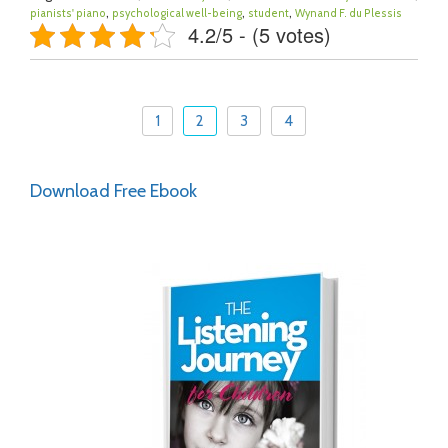
,
,
,
pianists' piano
psychological well-being
student
Wynand F. du Plessis
4.2/5 - (5 votes)
1
2
3
4
Download Free Ebook