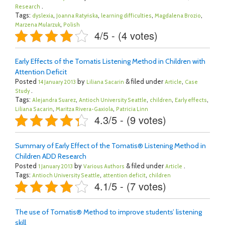
.
Research
Tags:
,
,
,
,
dyslexia
Joanna Ratyńska
learning difficulties
Magdalena Brozio
,
Marzena Mularzuk
Polish
4/5 - (4 votes)
Early Effects of the Tomatis Listening Method in Children with
Attention Deficit
Posted
by
& filed under
,
14 January 2013
Liliana Sacarin
Article
Case
.
Study
Tags:
,
,
,
,
Alejandra Suarez
Antioch University Seattle
children
Early effects
,
,
Liliana Sacarin
Maritza Rivera-Gaxiola
Patricia Linn
4.3/5 - (9 votes)
Summary of Early Effect of the Tomatis® Listening Method in
Children ADD Research
Posted
by
& filed under
.
1 January 2013
Various Authors
Article
Tags:
,
,
Antioch University Seattle
attention deficit
children
4.1/5 - (7 votes)
The use of Tomatis® Method to improve students’ listening
skill