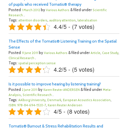
of pupils who received Tomatis® therapy
Posted
by
& filed under
1 March 2012
Various Authors
Scientific
.
Research
Tags:
,
,
attention disorders
auditory attention
lateralisation
4.4/5 - (7 votes)
The Effects of the Tomatis® Listening Training on the Spatial
Sense
Posted
by
& filed under
,
,
11 June 2011
Various Authors
Article
Case Study
.
Clinical Research
Tags:
spatial perception sense
4.2/5 - (5 votes)
Is it possible to improve hearing by listening training?
Posted
by
& filed under
2 June 2011
Karen Reuter ANDERSEN
Meta-
,
.
Analysis
Scientific Research
Tags:
,
,
,
AAlborg University
Denmark
European Acoustics Association
,
ISBN: 978-84-694-1520-7
Karen Reuter Andersen
4/5 - (8 votes)
Tomatis® Burnout & Stress Rehabilitation Results and