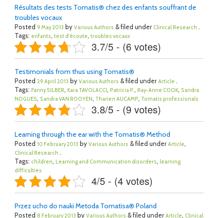
Résultats des tests Tomatis® chez des enfants souffrant de
troubles vocaux
Posted
by
& filed under
.
9 May 2013
Various Authors
Clinical Research
Tags:
,
,
enfants
test d'écoute
troubles vocaux
3.7/5 - (6 votes)
Testimonials from thus using Tomatis®
Posted
by
& filed under
.
29 April 2013
Various Authors
Article
Tags:
,
,
,
,
Fanny SILBER
Kara TAVOLACCI
Patricia P.
Ray-Anne COOK
Sandra
,
,
,
NOGUES
Sandra VAN ROOYEN
Tharien AUCAMP
Tomatis professionals
3.8/5 - (9 votes)
Learning through the ear with the Tomatis® Method
Posted
by
& filed under
,
10 February 2013
Various Authors
Article
.
Clinical Research
Tags:
,
,
children
Learning and Communication disorders
learning
difficulties
4/5 - (4 votes)
Przez ucho do nauki Metoda Tomatisa® Poland
Posted
by
& filed under
,
8 February 2013
Various Authors
Article
Clinical