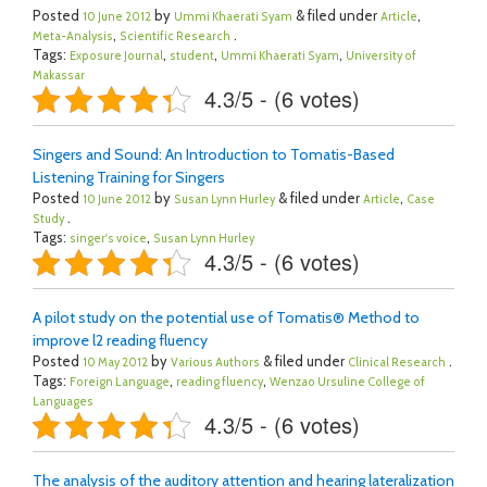
Posted
by
& filed under
,
10 June 2012
Ummi Khaerati Syam
Article
,
.
Meta-Analysis
Scientific Research
Tags:
,
,
,
Exposure Journal
student
Ummi Khaerati Syam
University of
Makassar
4.3/5 - (6 votes)
Singers and Sound: An Introduction to Tomatis-Based
Listening Training for Singers
Posted
by
& filed under
,
10 June 2012
Susan Lynn Hurley
Article
Case
.
Study
Tags:
,
singer's voice
Susan Lynn Hurley
4.3/5 - (6 votes)
A pilot study on the potential use of Tomatis® Method to
improve l2 reading fluency
Posted
by
& filed under
.
10 May 2012
Various Authors
Clinical Research
Tags:
,
,
Foreign Language
reading fluency
Wenzao Ursuline College of
Languages
4.3/5 - (6 votes)
The analysis of the auditory attention and hearing lateralization