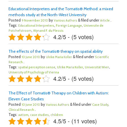
Educational Interpreters and the Tomatis® Method: a mixed
methods study at the North-West University
Posted
by
& filed under
.
9 November 2010
Various Authors
Article
Tags:
,
,
Educational Interpreters
Foreign Language
Universite de
,
Potchefstroom
Wynand F. du Plessis
4.2/5 - (5 votes)
The effects of the Tomatis® therapy on spatial ability
Posted
by
& filed under
10 June 2010
Ulrike Maria Koller
Scientific
.
Research
Tags:
,
,
,
spatial perception sense
Ulrike Maria Koller
Universität Wien
University of Psychology of Vienna
4.2/5 - (5 votes)
The Effect of Tomatis® Therapy on Children with Autism:
Eleven Case Studies
Posted
by
& filed under
,
10 June 2010
Various Authors
Case Study
.
Clinical Research
Tags:
,
,
autism
case studies
children
4.5/5 - (11 votes)