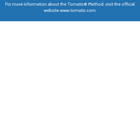
For more information about the Tomatis® Method, visit the official
website www.tomatis.com.