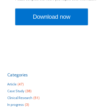
Categories
(47)
Article
(38)
Case Study
(51)
Clinical Research
(3)
In progress