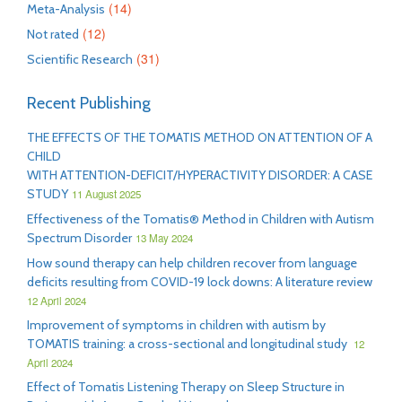
(14)
Meta-Analysis
(12)
Not rated
(31)
Scientific Research
Recent Publishing
THE EFFECTS OF THE TOMATIS METHOD ON ATTENTION OF A
CHILD
WITH ATTENTION-DEFICIT/HYPERACTIVITY DISORDER: A CASE
STUDY
11 August 2025
Effectiveness of the Tomatis® Method in Children with Autism
Spectrum Disorder
13 May 2024
How sound therapy can help children recover from language
deficits resulting from COVID-19 lock downs: A literature review
12 April 2024
Improvement of symptoms in children with autism by
TOMATIS training: a cross-sectional and longitudinal study
12
April 2024
Effect of Tomatis Listening Therapy on Sleep Structure in