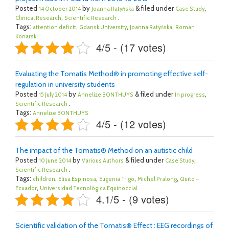
Posted
by
& filed under
,
14 October 2014
Joanna Ratyńska
Case Study
,
.
Clinical Research
Scientific Research
Tags:
,
,
,
attention deficit
Gdansk University
Joanna Ratyńska
Roman
Konarski
4/5 - (17 votes)
Evaluating the Tomatis Method® in promoting effective self-
regulation in university students
Posted
by
& filed under
,
15 July 2014
Annelize BONTHUYS
In progress
.
Scientific Research
Tags:
Annelize BONTHUYS
4/5 - (12 votes)
The impact of the Tomatis® Method on an autistic child
Posted
by
& filed under
,
10 June 2014
Various Authors
Case Study
.
Scientific Research
Tags:
,
,
,
,
children
Elisa Espinosa
Eugenia Trigo
Michel Pralong
Quito –
,
Ecuador
Universidad Tecnológica Equinoccial
4.1/5 - (9 votes)
Scientific validation of the Tomatis® Effect : EEG recordings of