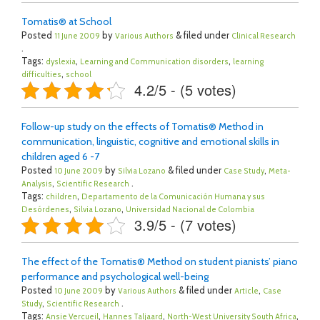
Tomatis® at School
Posted
by
& filed under
11 June 2009
Various Authors
Clinical Research
.
Tags:
,
,
dyslexia
Learning and Communication disorders
learning
,
difficulties
school
4.2/5 - (5 votes)
Follow-up study on the effects of Tomatis® Method in
communication, linguistic, cognitive and emotional skills in
children aged 6 -7
Posted
by
& filed under
,
10 June 2009
Silvia Lozano
Case Study
Meta-
,
.
Analysis
Scientific Research
Tags:
,
children
Departamento de la Comunicación Humana y sus
,
,
Desórdenes
Silvia Lozano
Universidad Nacional de Colombia
3.9/5 - (7 votes)
The effect of the Tomatis® Method on student pianists’ piano
performance and psychological well-being
Posted
by
& filed under
,
10 June 2009
Various Authors
Article
Case
,
.
Study
Scientific Research
Tags:
,
,
,
Ansie Vercueil
Hannes Taljaard
North-West University South Africa