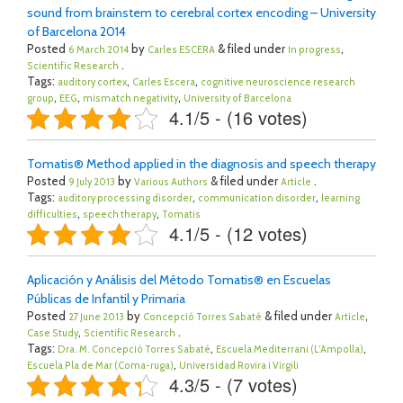
sound from brainstem to cerebral cortex encoding – University
of Barcelona 2014
Posted
by
& filed under
,
6 March 2014
Carles ESCERA
In progress
.
Scientific Research
Tags:
,
,
auditory cortex
Carles Escera
cognitive neuroscience research
,
,
,
group
EEG
mismatch negativity
University of Barcelona
4.1/5 - (16 votes)
Tomatis® Method applied in the diagnosis and speech therapy
Posted
by
& filed under
.
9 July 2013
Various Authors
Article
Tags:
,
,
auditory processing disorder
communication disorder
learning
,
,
difficulties
speech therapy
Tomatis
4.1/5 - (12 votes)
Aplicación y Análisis del Método Tomatis® en Escuelas
Públicas de Infantil y Primaria
Posted
by
& filed under
,
27 June 2013
Concepció Torres Sabaté
Article
,
.
Case Study
Scientific Research
Tags:
,
,
Dra. M. Concepció Torres Sabaté
Escuela Mediterrani (L’Ampolla)
,
Escuela Pla de Mar (Coma-ruga)
Universidad Rovira i Virgili
4.3/5 - (7 votes)